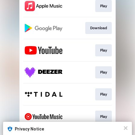
Play
Download
Play
Play
Play
Play
Privacy Notice