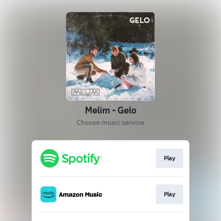
Melim - Gelo
Choose music service
Play
Play