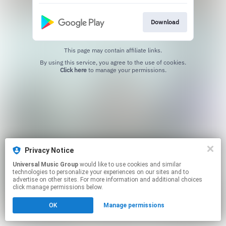
Download
This page may contain affiliate links.
By using this service, you agree to the use of cookies.
Click here
to manage your permissions.
Privacy Notice
Universal Music Group
would like to use cookies and similar
technologies to personalize your experiences on our sites and to
advertise on other sites. For more information and additional choices
click manage permissions below.
OK
Manage permissions