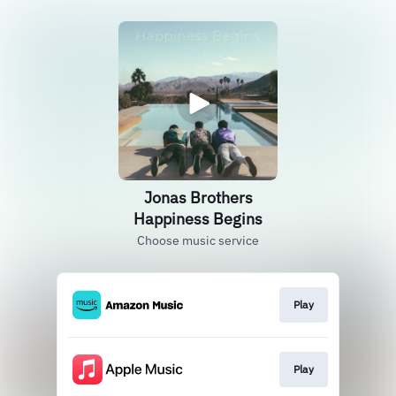
Jonas Brothers
Happiness Begins
Choose music service
Play
Play